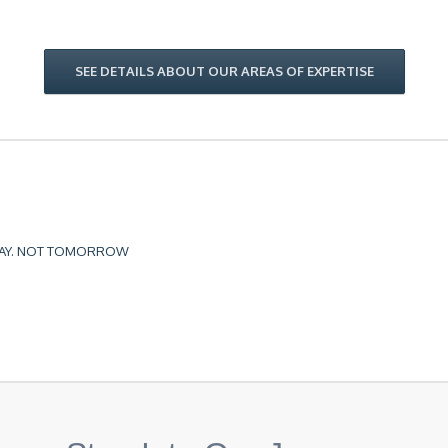
SEE DETAILS ABOUT OUR AREAS OF EXPERTISE