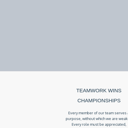
TEAMWORK WINS
CHAMPIONSHIPS
Every member of our team serves 
purpose, without which we are weak
Every role must be appreciated,