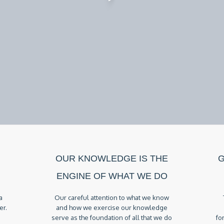
OUR KNOWLEDGE IS THE
G
ENGINE OF WHAT WE DO
a
Our careful attention to what we know
er.
and how we exercise our knowledge
serve as the foundation of all that we do
fo