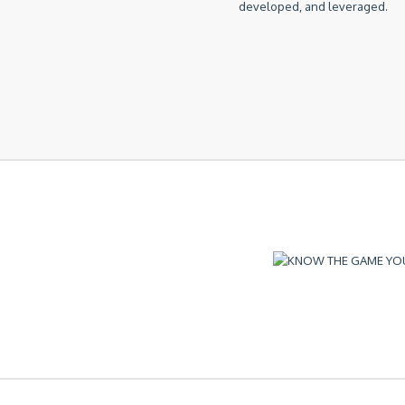
developed, and leveraged.