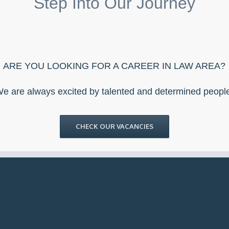
Step Into Our Journey
ARE YOU LOOKING FOR A CAREER IN LAW AREA?
e are always excited by talented and determined peopl
CHECK OUR VACANCIES