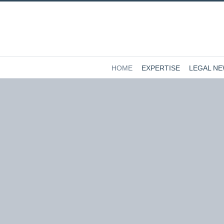
HOME
EXPERTISE
LEGAL N