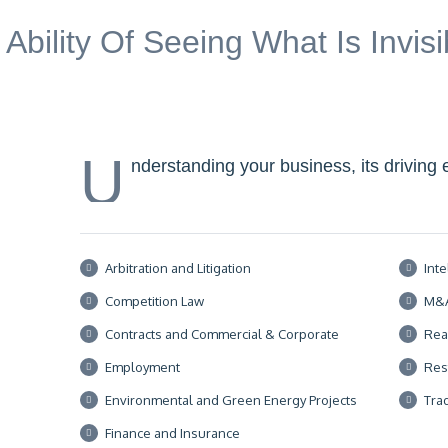
 Ability Of Seeing What Is Invis
U
nderstanding your business, its driving 
Arbitration and Litigation
Inte
Competition Law
M&
Contracts and Commercial & Corporate
Rea
Employment
Res
Environmental and Green Energy Projects
Tra
Finance and Insurance