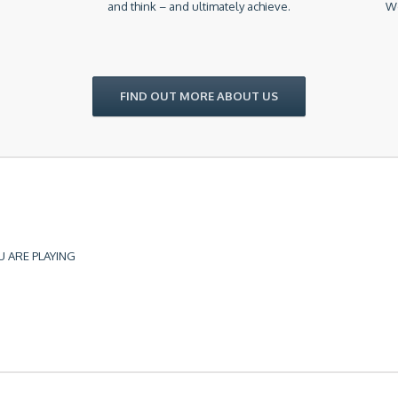
and think – and ultimately achieve.
We
FIND OUT MORE ABOUT US