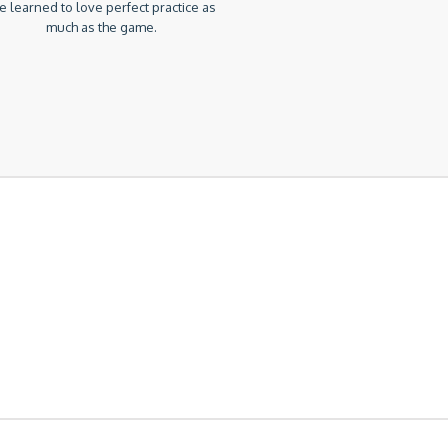
 learned to love perfect practice as
much as the game.