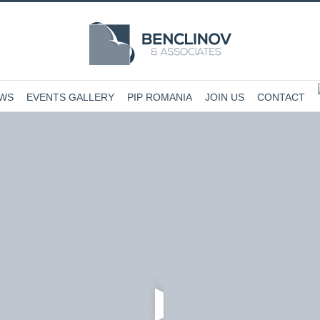
EWS
EVENTS GALLERY
PIP ROMANIA
JOIN US
CONTACT