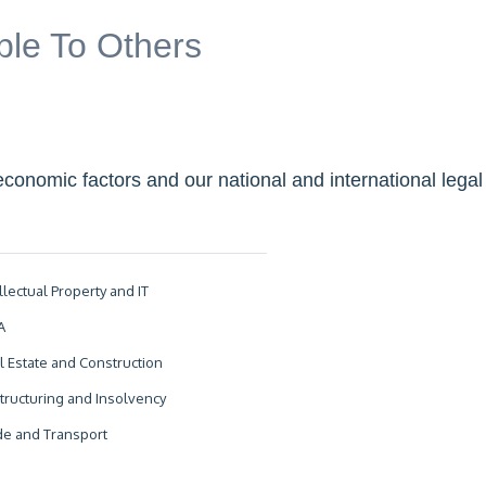
ible To Others
economic factors and our national and international legal
llectual Property and IT
A
l Estate and Construction
tructuring and Insolvency
de and Transport