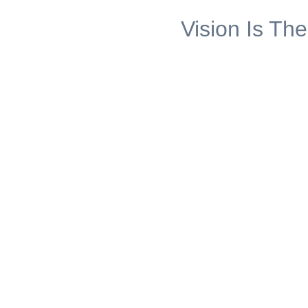
Vision Is The