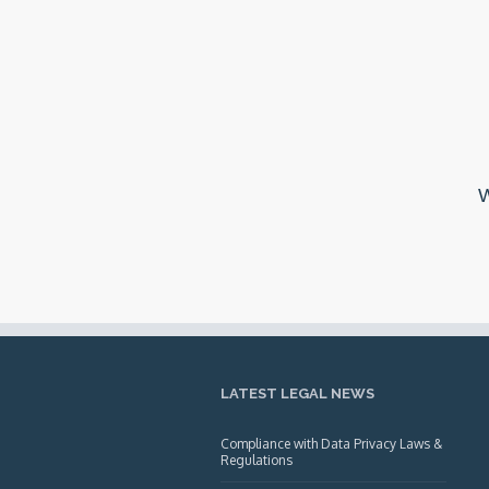
W
LATEST LEGAL NEWS
Compliance with Data Privacy Laws &
Regulations