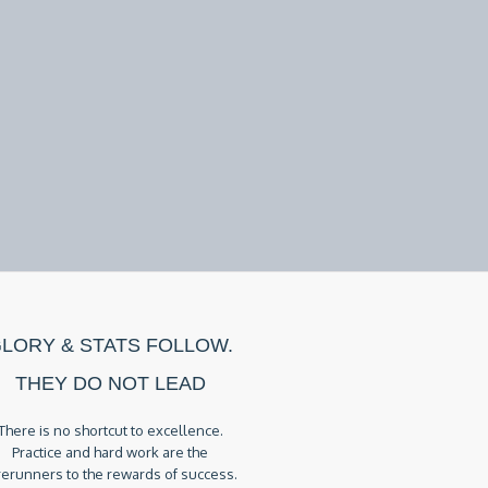
LORY & STATS FOLLOW.
THEY DO NOT LEAD
There is no shortcut to excellence.
Practice and hard work are the
rerunners to the rewards of success.