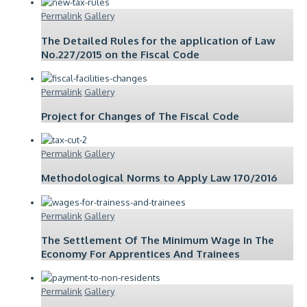
Permalink
Gallery
The Detailed Rules for the application of Law
No.227/2015 on the Fiscal Code
Permalink
Gallery
Project for Changes of The Fiscal Code
Permalink
Gallery
Methodological Norms to Apply Law 170/2016
Permalink
Gallery
The Settlement Of The Minimum Wage In The
Economy For Apprentices And Trainees
Permalink
Gallery