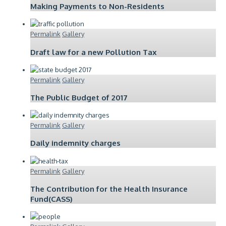
Making Payments to Non-Residents
Permalink
Gallery
Draft law for a new Pollution Tax
Permalink
Gallery
The Public Budget of 2017
Permalink
Gallery
Daily indemnity charges
Permalink
Gallery
The Contribution for the Health Insurance
Fund(CASS)