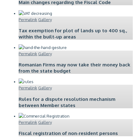
Main changes regarding the Fiscal Code
Permalink
Gallery
Tax exemption for plot of lands up to 400 sq.,
within the built-up areas
Permalink
Gallery
Romanian Firms may now take their money back
from the state budget
Permalink
Gallery
Rules for a dispute resolution mechanism
between Member states
Permalink
Gallery
Fiscal registration of non-resident persons