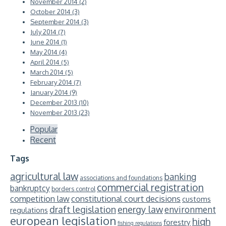
November 2014 (2)
October 2014 (3)
September 2014 (3)
July 2014 (7)
June 2014 (1)
May 2014 (4)
April 2014 (5)
March 2014 (5)
February 2014 (7)
January 2014 (9)
December 2013 (10)
November 2013 (23)
Popular
Recent
Tags
agricultural law
banking
associations and foundations
commercial registration
bankruptcy
borders control
competition law
constitutional court decisions
customs
energy law
draft legislation
environment
regulations
european legislation
high
forestry
fishing regulations