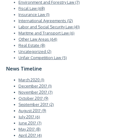
Environment and Forestry Law (7)
Fiscal Law (68)
Insurance Law (1)
International Agreements (12)
Labor and Social Security Law (41)
Maritme and Transport Law (6)
Other Law Areas (64)
Real Estate (8)
Uncategorized (2)
Unfair Competition Law (5)
News Timeline
March 2020 (1)
December 2017 (1)
November 2017 (7)
October 2017 (9)
September 2017 (2)
August 2017 (9)
July 2017 (6)
June 2017 (7)
May 2017 (8)
April 2017 (4)