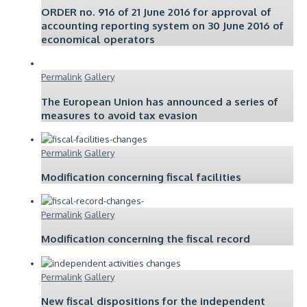
ORDER no. 916 of 21 June 2016 for approval of
accounting reporting system on 30 June 2016 of
economical operators
Permalink
Gallery
The European Union has announced a series of
measures to avoid tax evasion
Permalink
Gallery
Modification concerning fiscal facilities
Permalink
Gallery
Modification concerning the fiscal record
Permalink
Gallery
New fiscal dispositions for the independent