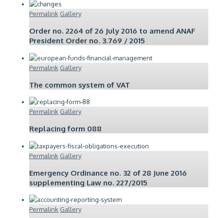
Permalink
Gallery
Order no. 2264 of 26 July 2016 to amend ANAF
President Order no. 3.769 / 2015
Permalink
Gallery
The common system of VAT
Permalink
Gallery
Replacing form 088
Permalink
Gallery
Emergency Ordinance no. 32 of 28 June 2016
supplementing Law no. 227/2015
Permalink
Gallery