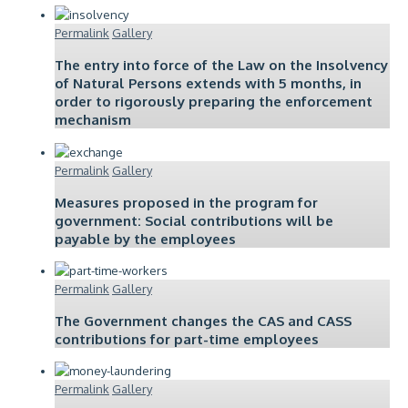
Permalink
Gallery
The entry into force of the Law on the Insolvency
of Natural Persons extends with 5 months, in
order to rigorously preparing the enforcement
mechanism
Permalink
Gallery
Measures proposed in the program for
government: Social contributions will be
payable by the employees
Permalink
Gallery
The Government changes the CAS and CASS
contributions for part-time employees
Permalink
Gallery