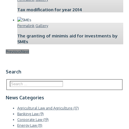
Tax modification for year 2014
Permalink
Gallery
The granting of minimis aid for investments by
SMEs
Previous
Next
Search
News Categories
Agricultural Law and Agriculture (17)
Banking Law (9)
Corporate Law (19)
Energy Law (11)