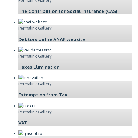
Permalink
Gallery
The Contribution for Social Insurance (CAS)
Permalink
Gallery
Debtors onthe ANAF website
Permalink
Gallery
Taxes Elimination
Permalink
Gallery
Extemption from Tax
Permalink
Gallery
VAT