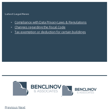
Latest Legal News
Compliance with Data Privacy Laws & Regulations
Changes regarding the Fiscal Code
Tax exemption or deduction for certain buildings
Previous
Next