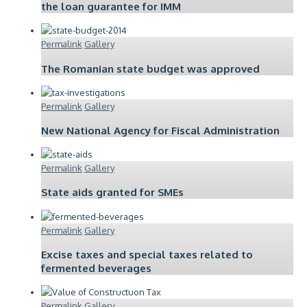
the loan guarantee for IMM
Permalink
Gallery
The Romanian state budget was approved
Permalink
Gallery
New National Agency for Fiscal Administration
Permalink
Gallery
State aids granted for SMEs
Permalink
Gallery
Excise taxes and special taxes related to
fermented beverages
Permalink
Gallery