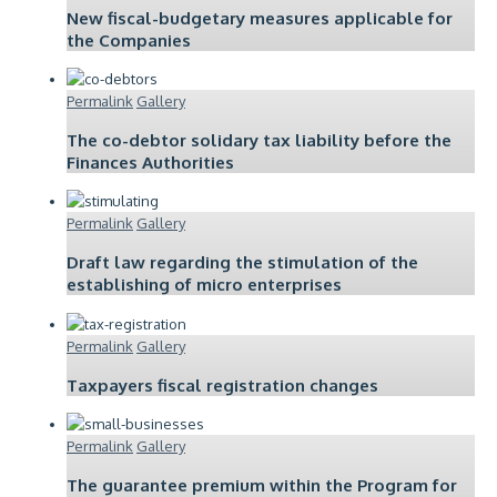
New fiscal-budgetary measures applicable for
the Companies
Permalink
Gallery
The co-debtor solidary tax liability before the
Finances Authorities
Permalink
Gallery
Draft law regarding the stimulation of the
establishing of micro enterprises
Permalink
Gallery
Taxpayers fiscal registration changes
Permalink
Gallery
The guarantee premium within the Program for