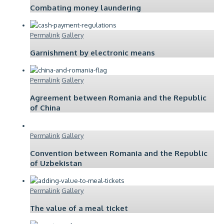
Combating money laundering
Permalink
Gallery
Garnishment by electronic means
Permalink
Gallery
Agreement between Romania and the Republic
of China
Permalink
Gallery
Convention between Romania and the Republic
of Uzbekistan
Permalink
Gallery
The value of a meal ticket