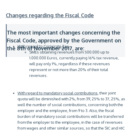
Changes regarding the Fiscal Code
The most important changes concerning the
Fiscal Code, approved by the Government on
With regard to Corporate Tax:
the 8th of November 2017, are:
SMEs obtaining revenues from 500.000 up to
1.000.000 Euros, currently paying 16% tax revenue,
will pay only 1%, regardless if these revenues
represent or not more than 20% of their total
revenues.
With regard to mandatory social contributions
, their joint
quota will be diminished with 2%, from 39, 25% to 37, 25%, as
well the number of social contributions, concerning both the
employer and the employee, from 9 to 3. Also, the fiscal
burden of mandatory social contributions will be transferred
from the employer to the employee, in the case of revenues
from wages and other similar sources, so that the SIC and HIC