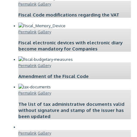
Permalink
Gallery
Fiscal Code modifications regarding the VAT
Permalink
Gallery
Fiscal electronic devices with electronic diary
become mandatory for Companies
Permalink
Gallery
Amendment of the Fiscal Code
Permalink
Gallery
The list of tax administrative documents valid
without signature and stamp of the issuer has
been updated
Permalink
Gallery