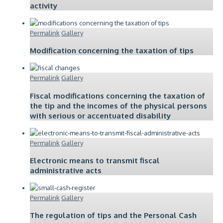
activity
Permalink
Gallery
Modification concerning the taxation of tips
Permalink
Gallery
Fiscal modifications concerning the taxation of
the tip and the incomes of the physical persons
with serious or accentuated disability
Permalink
Gallery
Electronic means to transmit fiscal
administrative acts
Permalink
Gallery
The regulation of tips and the Personal Cash