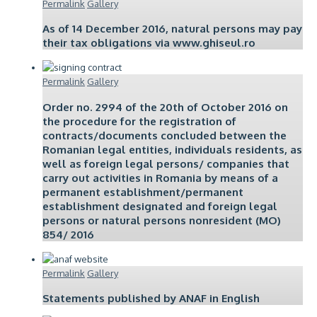
Permalink
Gallery
As of 14 December 2016, natural persons may pay
their tax obligations via www.ghiseul.ro
Permalink
Gallery
Order no. 2994 of the 20th of October 2016 on
the procedure for the registration of
contracts/documents concluded between the
Romanian legal entities, individuals residents, as
well as foreign legal persons/ companies that
carry out activities in Romania by means of a
permanent establishment/permanent
establishment designated and foreign legal
persons or natural persons nonresident (MO)
854/ 2016
Permalink
Gallery
Statements published by ANAF in English