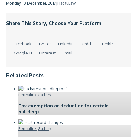
Monday, 18 December, 2017
|
Fiscal Law
|
Share This Story, Choose Your Platform!
Facebook
Twitter
LinkedIn
Reddit
Tumblr
Google +1
Pinterest
Email
Related Posts
Permalink
Gallery
Tax exemption or deduction for certain
buildings
Permalink
Gallery