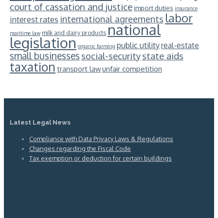
court of cassation and justice
import duties
insurance
labor
international agreements
interest rates
national
milk and dairy products
maritime law
legislation
public utility
real-estate
organic farming
small businesses
social-security
state aids
taxation
unfair competition
transport law
Latest Legal News
Compliance with Data Privacy Laws & Regulations
Changes regarding the Fiscal Code
Tax exemption or deduction for certain buildings