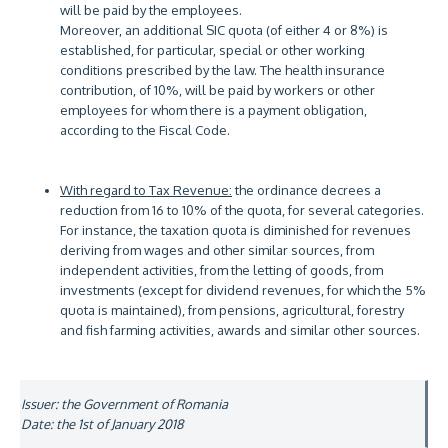
will be paid by the employees.
Moreover, an additional SIC quota (of either 4 or 8%) is
established, for particular, special or other working
conditions prescribed by the law. The health insurance
contribution, of 10%, will be paid by workers or other
employees for whom there is a payment obligation,
according to the Fiscal Code.
With regard to Tax Revenue:
the ordinance decrees a
reduction from 16 to 10% of the quota, for several categories.
For instance, the taxation quota is diminished for revenues
deriving from wages and other similar sources, from
independent activities, from the letting of goods, from
investments (except for dividend revenues, for which the 5%
quota is maintained), from pensions, agricultural, forestry
and fish farming activities, awards and similar other sources.
Issuer: the Government of Romania
Date: the 1st of January 2018