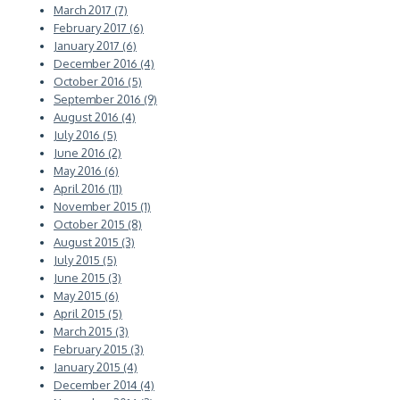
March 2017 (7)
February 2017 (6)
January 2017 (6)
December 2016 (4)
October 2016 (5)
September 2016 (9)
August 2016 (4)
July 2016 (5)
June 2016 (2)
May 2016 (6)
April 2016 (11)
November 2015 (1)
October 2015 (8)
August 2015 (3)
July 2015 (5)
June 2015 (3)
May 2015 (6)
April 2015 (5)
March 2015 (3)
February 2015 (3)
January 2015 (4)
December 2014 (4)