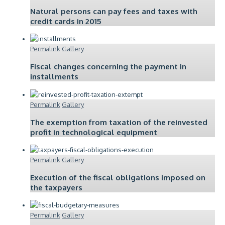
Natural persons can pay fees and taxes with
credit cards in 2015
Permalink
Gallery
Fiscal changes concerning the payment in
installments
Permalink
Gallery
The exemption from taxation of the reinvested
profit in technological equipment
Permalink
Gallery
Execution of the fiscal obligations imposed on
the taxpayers
Permalink
Gallery