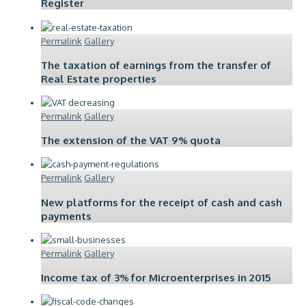
Register
Permalink
Gallery
The taxation of earnings from the transfer of
Real Estate properties
Permalink
Gallery
The extension of the VAT 9% quota
Permalink
Gallery
New platforms for the receipt of cash and cash
payments
Permalink
Gallery
Income tax of 3% for Microenterprises in 2015