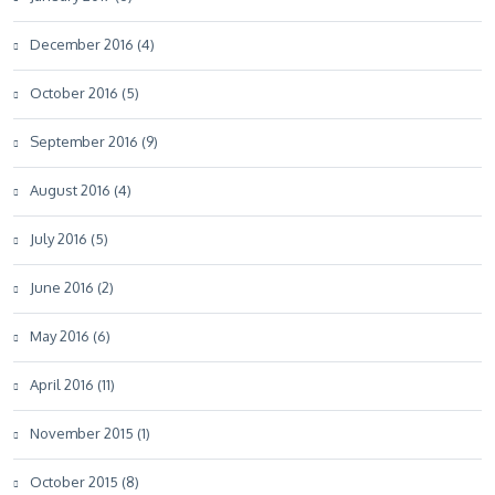
December 2016 (4)
October 2016 (5)
September 2016 (9)
August 2016 (4)
July 2016 (5)
June 2016 (2)
May 2016 (6)
April 2016 (11)
November 2015 (1)
October 2015 (8)