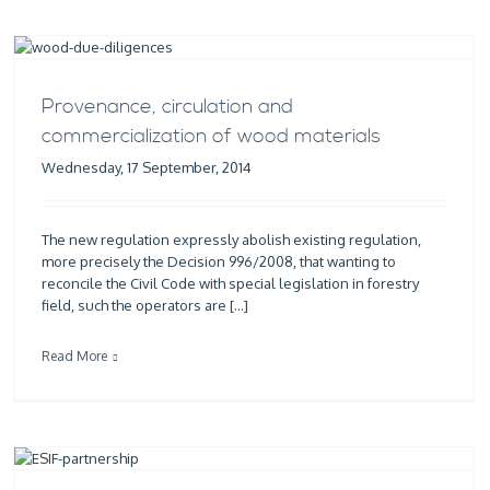
Provenance, circulation and
commercialization of wood materials
Wednesday, 17 September, 2014
The new regulation expressly abolish existing regulation,
more precisely the Decision 996/2008, that wanting to
reconcile the Civil Code with special legislation in forestry
field, such the operators are […]
Read More