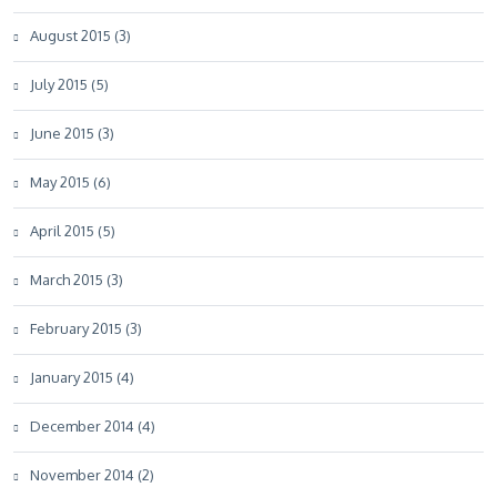
August 2015 (3)
July 2015 (5)
June 2015 (3)
May 2015 (6)
April 2015 (5)
March 2015 (3)
February 2015 (3)
January 2015 (4)
December 2014 (4)
November 2014 (2)