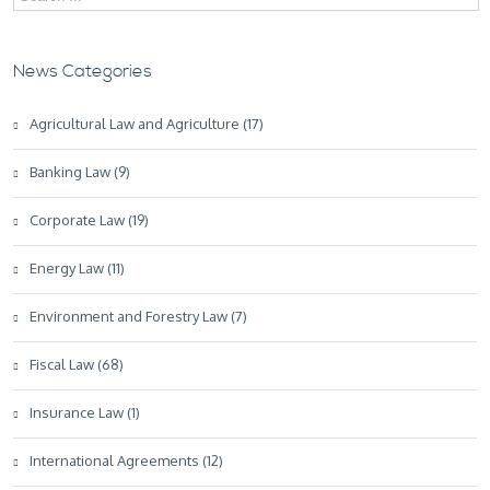
News Categories
Agricultural Law and Agriculture (17)
Banking Law (9)
Corporate Law (19)
Energy Law (11)
Environment and Forestry Law (7)
Fiscal Law (68)
Insurance Law (1)
International Agreements (12)