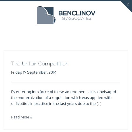
The Unfair Competition
Friday, 19 September, 2014
By entering into force of these amendments, it is envisaged
the modernization of a regulation which was applied with
difficulties in practice in the last years due to the […]
Read More