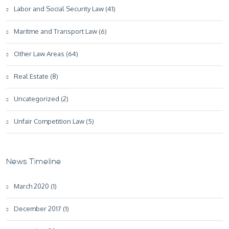
Labor and Social Security Law (41)
Maritme and Transport Law (6)
Other Law Areas (64)
Real Estate (8)
Uncategorized (2)
Unfair Competition Law (5)
News Timeline
March 2020 (1)
December 2017 (1)