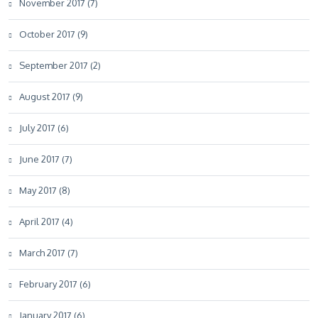
November 2017 (7)
October 2017 (9)
September 2017 (2)
August 2017 (9)
July 2017 (6)
June 2017 (7)
May 2017 (8)
April 2017 (4)
March 2017 (7)
February 2017 (6)
January 2017 (6)