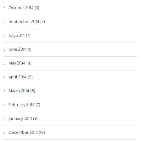
October 2014 (3)
September 2014 (3)
July 2014 (7)
June 2014 (1)
May 2014 (4)
April 2014 (5)
March 2014 (5)
February 2014 (7)
January 2014 (9)
December 2013 (10)