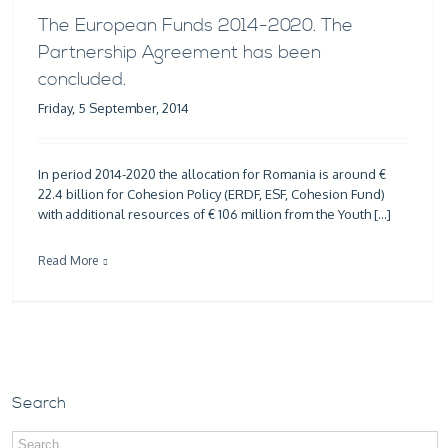
The European Funds 2014-2020. The
Partnership Agreement has been
concluded.
Friday, 5 September, 2014
In period 2014-2020 the allocation for Romania is around €
22.4 billion for Cohesion Policy (ERDF, ESF, Cohesion Fund)
with additional resources of € 106 million from the Youth […]
Read More
Search