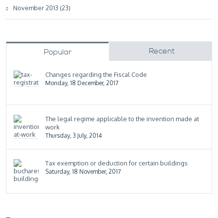
November 2013 (23)
Recent
Popular
Changes regarding the Fiscal Code
Monday, 18 December, 2017
The legal regime applicable to the invention made at
work
Thursday, 3 July, 2014
Tax exemption or deduction for certain buildings
Saturday, 18 November, 2017