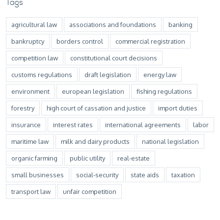
Tags
agricultural law
associations and foundations
banking
bankruptcy
borders control
commercial registration
competition law
constitutional court decisions
customs regulations
draft legislation
energy law
environment
european legislation
fishing regulations
forestry
high court of cassation and justice
import duties
insurance
interest rates
international agreements
labor
maritime law
milk and dairy products
national legislation
organic farming
public utility
real-estate
small businesses
social-security
state aids
taxation
transport law
unfair competition