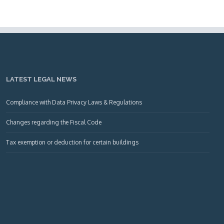
LATEST LEGAL NEWS
Compliance with Data Privacy Laws & Regulations
Changes regarding the Fiscal Code
Tax exemption or deduction for certain buildings