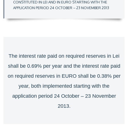
CONSTITUTED IN LEI AND IN EURO STARTING WITH THE
APPLICATION PERIOD 24 OCTOBER – 23 NOVEMBER 2013
The interest rate paid on required reserves in Lei
shall be 0.69% per year and the interest rate paid
on required reserves in EURO shall be 0.38% per
year, both implemented starting with the
application period 24 October – 23 November
2013.