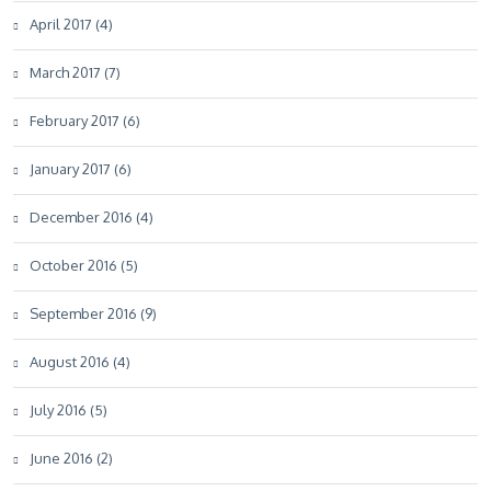
April 2017 (4)
March 2017 (7)
February 2017 (6)
January 2017 (6)
December 2016 (4)
October 2016 (5)
September 2016 (9)
August 2016 (4)
July 2016 (5)
June 2016 (2)