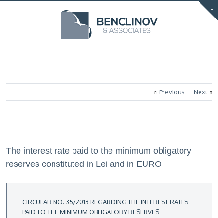
Previous
Next
The interest rate paid to the minimum obligatory
reserves constituted in Lei and in EURO
CIRCULAR NO. 35/2013 REGARDING THE INTEREST RATES
PAID TO THE MINIMUM OBLIGATORY RESERVES