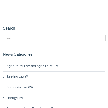
Search
News Categories
Agricultural Law and Agriculture (17)
Banking Law (9)
Corporate Law (19)
Energy Law (11)