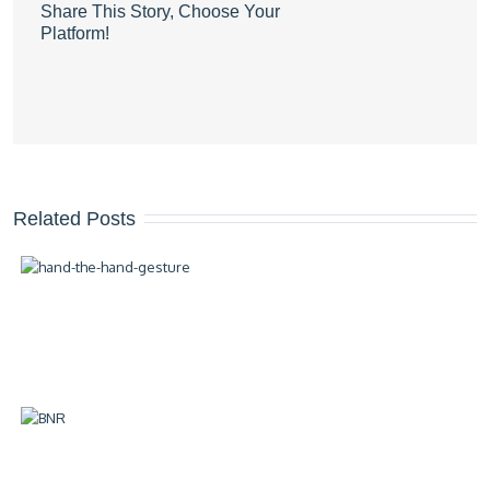
Share This Story, Choose Your
Platform!
Related Posts