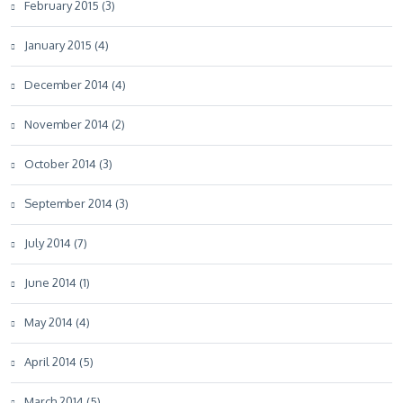
February 2015 (3)
January 2015 (4)
December 2014 (4)
November 2014 (2)
October 2014 (3)
September 2014 (3)
July 2014 (7)
June 2014 (1)
May 2014 (4)
April 2014 (5)
March 2014 (5)