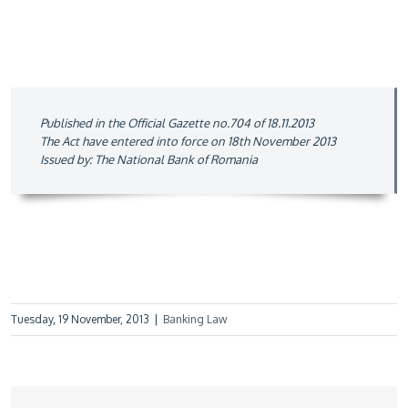
Published in the Official Gazette no.704 of 18.11.2013
The Act have entered into force on 18th November 2013
Issued by: The National Bank of Romania
Tuesday, 19 November, 2013
|
Banking Law