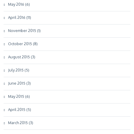
May 2016 (6)
April 2016 (11)
November 2015 (1)
October 2015 (8)
August 2015 (3)
July 2015 (5)
June 2015 (3)
May 2015 (6)
April 2015 (5)
March 2015 (3)