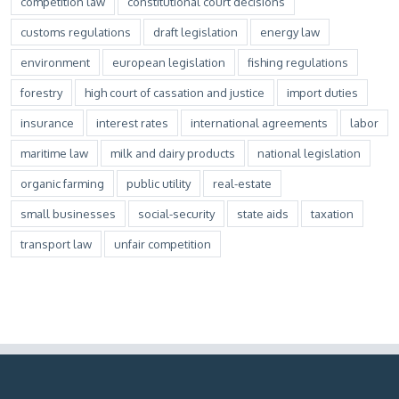
competition law
constitutional court decisions
customs regulations
draft legislation
energy law
environment
european legislation
fishing regulations
forestry
high court of cassation and justice
import duties
insurance
interest rates
international agreements
labor
maritime law
milk and dairy products
national legislation
organic farming
public utility
real-estate
small businesses
social-security
state aids
taxation
transport law
unfair competition