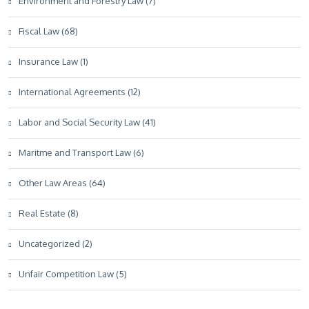
Environment and Forestry Law (7)
Fiscal Law (68)
Insurance Law (1)
International Agreements (12)
Labor and Social Security Law (41)
Maritme and Transport Law (6)
Other Law Areas (64)
Real Estate (8)
Uncategorized (2)
Unfair Competition Law (5)