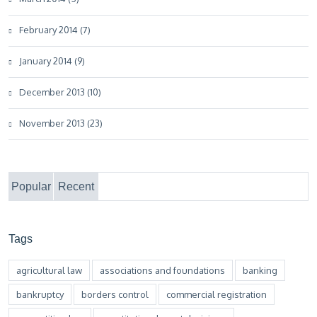
February 2014 (7)
January 2014 (9)
December 2013 (10)
November 2013 (23)
Popular
Recent
Tags
agricultural law
associations and foundations
banking
bankruptcy
borders control
commercial registration