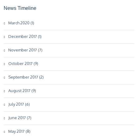
News Timeline
March 2020 (1)
December 2017 (1)
November 2017 (7)
October 2017 (9)
September 2017 (2)
August 2017 (9)
July 2017 (6)
June 2017 (7)
May 2017 (8)