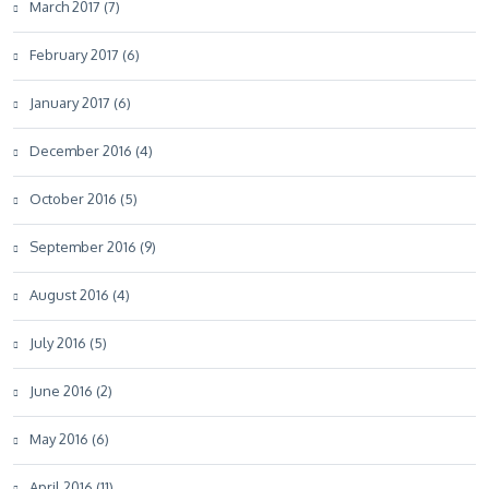
March 2017 (7)
February 2017 (6)
January 2017 (6)
December 2016 (4)
October 2016 (5)
September 2016 (9)
August 2016 (4)
July 2016 (5)
June 2016 (2)
May 2016 (6)
April 2016 (11)