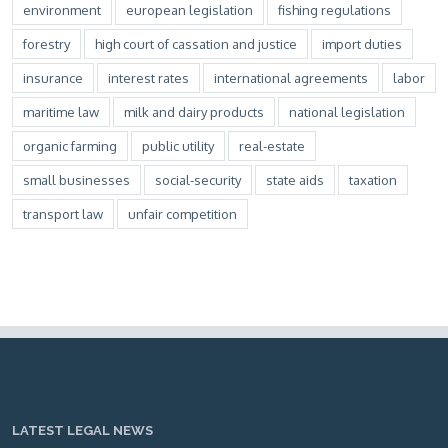
environment
european legislation
fishing regulations
forestry
high court of cassation and justice
import duties
insurance
interest rates
international agreements
labor
maritime law
milk and dairy products
national legislation
organic farming
public utility
real-estate
small businesses
social-security
state aids
taxation
transport law
unfair competition
LATEST LEGAL NEWS