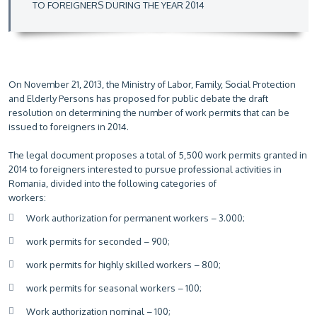
TO FOREIGNERS DURING THE YEAR 2014
On November 21, 2013, the Ministry of Labor, Family, Social Protection
and Elderly Persons has proposed for public debate the draft
resolution on determining the number of work permits that can be
issued to foreigners in 2014.
The legal document proposes a total of 5,500 work permits granted in
2014 to foreigners interested to pursue professional activities in
Romania, divided into the following categories of
workers:
Work authorization for permanent workers – 3.000;
work permits for seconded – 900;
work permits for highly skilled workers – 800;
work permits for seasonal workers – 100;
Work authorization nominal – 100;