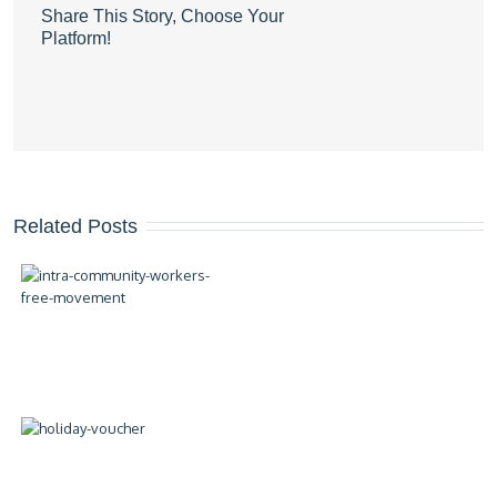
Share This Story, Choose Your
Platform!
Related Posts