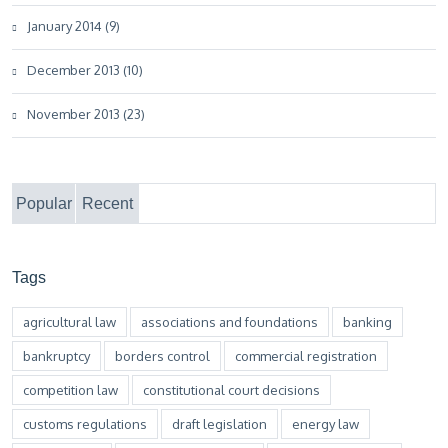
January 2014 (9)
December 2013 (10)
November 2013 (23)
Popular
Recent
Tags
agricultural law
associations and foundations
banking
bankruptcy
borders control
commercial registration
competition law
constitutional court decisions
customs regulations
draft legislation
energy law