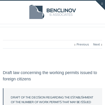
Previous
Next
Draft law concerning the working permits issued to
foreign citizens
DRAFT OF THE DECISION REGARDING THE ESTABLISHMENT
OF THE NUMBER OF WORK PERMITS THAT MAY BE ISSUED