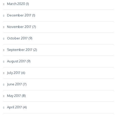
March 2020 (1)
December 2017 (1)
November 2017 (7)
October 2017 (9)
September 2017 (2)
August 2017 (9)
July 2017 (6)
June 2017 (7)
May 2017 (8)
April 2017 (4)