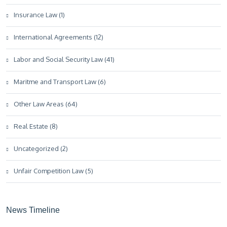
Insurance Law (1)
International Agreements (12)
Labor and Social Security Law (41)
Maritme and Transport Law (6)
Other Law Areas (64)
Real Estate (8)
Uncategorized (2)
Unfair Competition Law (5)
News Timeline