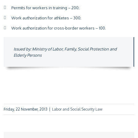
Permits for workers in training – 200;
Work authorization for athletes – 300;
Work authorization for cross-border workers – 100.
Issued by: Ministry of Labor, Family, Social Protection and
Elderly Persons
Friday, 22 November, 2013
|
Labor and Social Security Law