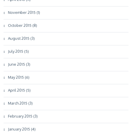
November 2015 (1)
October 2015 (8)
August 2015 (3)
July 2015 (5)
June 2015 (3)
May 2015 (6)
April 2015 (5)
March 2015 (3)
February 2015 (3)
January 2015 (4)