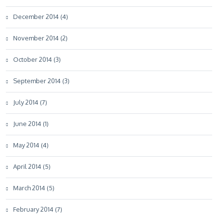
December 2014 (4)
November 2014 (2)
October 2014 (3)
September 2014 (3)
July 2014 (7)
June 2014 (1)
May 2014 (4)
April 2014 (5)
March 2014 (5)
February 2014 (7)