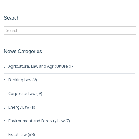
Search
News Categories
Agricultural Law and Agriculture (17)
Banking Law (9)
Corporate Law (19)
Energy Law (11)
Environment and Forestry Law (7)
Fiscal Law (68)