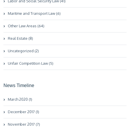
Labor and Social Security Law (41)
Maritme and Transport Law (6)
Other Law Areas (64)
Real Estate (8)
Uncategorized (2)
Unfair Competition Law (5)
News Timeline
March 2020 (1)
December 2017 (1)
November 2017 (7)