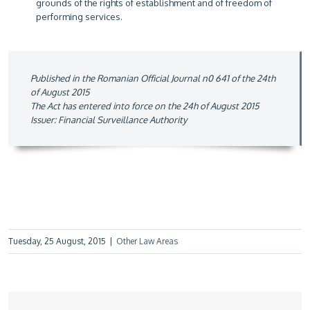
grounds of the rights of establishment and of freedom of
performing services.
Published in the Romanian Official Journal n0 641 of the 24th
of August 2015
The Act has entered into force on the 24h of August 2015
Issuer: Financial Surveillance Authority
Tuesday, 25 August, 2015
|
Other Law Areas