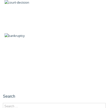
Search