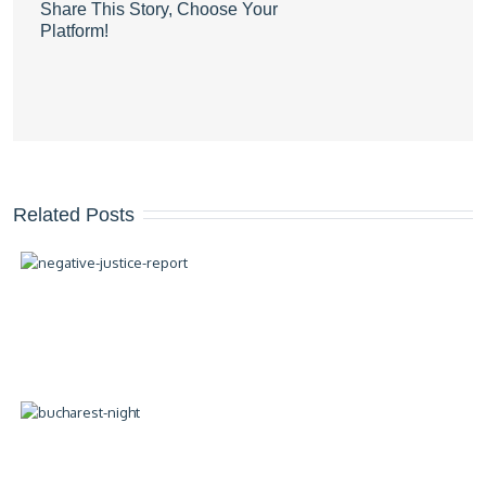
Share This Story, Choose Your
Platform!
Related Posts