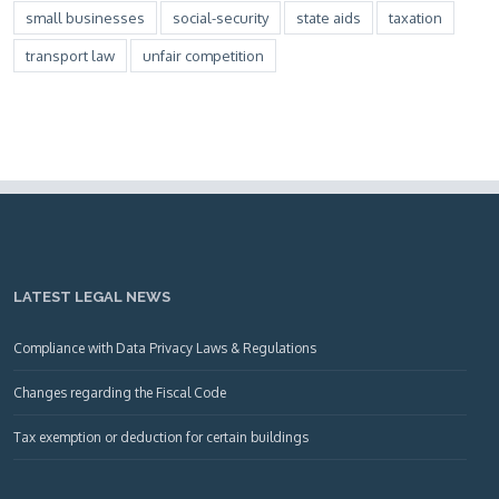
small businesses
social-security
state aids
taxation
transport law
unfair competition
LATEST LEGAL NEWS
Compliance with Data Privacy Laws & Regulations
Changes regarding the Fiscal Code
Tax exemption or deduction for certain buildings