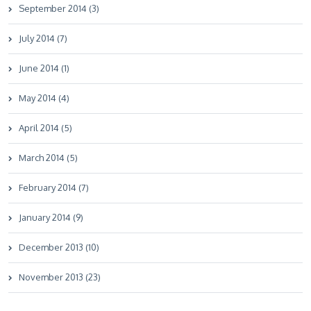
September 2014 (3)
July 2014 (7)
June 2014 (1)
May 2014 (4)
April 2014 (5)
March 2014 (5)
February 2014 (7)
January 2014 (9)
December 2013 (10)
November 2013 (23)