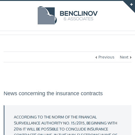
Previous
Next
News concerning the insurance contracts
ACCORDING TO THE NORM OF THE FINANCIAL
SURVEILLANCE AUTHORITY NO. 15/2015, BEGINNING WITH
2016 IT WILL BE POSSIBLE TO CONCLUDE INSURANCE