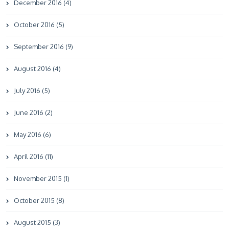
December 2016 (4)
October 2016 (5)
September 2016 (9)
August 2016 (4)
July 2016 (5)
June 2016 (2)
May 2016 (6)
April 2016 (11)
November 2015 (1)
October 2015 (8)
August 2015 (3)