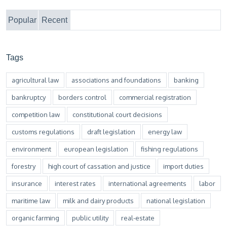
Popular
Recent
Tags
agricultural law
associations and foundations
banking
bankruptcy
borders control
commercial registration
competition law
constitutional court decisions
customs regulations
draft legislation
energy law
environment
european legislation
fishing regulations
forestry
high court of cassation and justice
import duties
insurance
interest rates
international agreements
labor
maritime law
milk and dairy products
national legislation
organic farming
public utility
real-estate