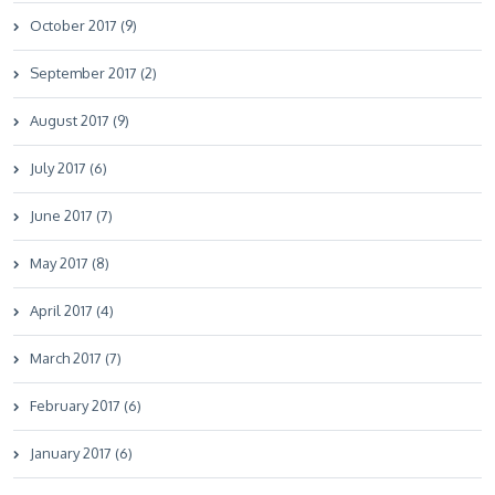
October 2017 (9)
September 2017 (2)
August 2017 (9)
July 2017 (6)
June 2017 (7)
May 2017 (8)
April 2017 (4)
March 2017 (7)
February 2017 (6)
January 2017 (6)