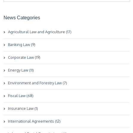
News Categories
Agricultural Law and Agriculture (17)
Banking Law (9)
Corporate Law (19)
Energy Law (11)
Environment and Forestry Law (7)
Fiscal Law (68)
Insurance Law (1)
International Agreements (12)