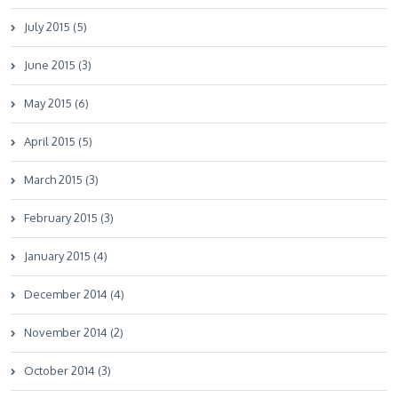
July 2015 (5)
June 2015 (3)
May 2015 (6)
April 2015 (5)
March 2015 (3)
February 2015 (3)
January 2015 (4)
December 2014 (4)
November 2014 (2)
October 2014 (3)