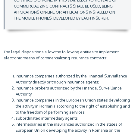
CONTRACTS ON-LINE. IN THIS WAY, ELECTRONIC WAYS OF
COMMERCIALIZING CONTRACTS SHALL BE USED, BEING
APPLICATIONS ON-LINE OR APPLICATIONS INSTALLED ON
THE MOBILE PHONES, DEVELOPED BY EACH INSURER.
The legal dispositions allow the following entities to implement
electronic means of commercializing insurance contracts:
insurance companies authorized by the Financial Surveillance
Authority directly or through insurance agents;
insurance brokers authorized by the Financial Surveillance
Authority;
insurance companies in the European Union states developing
the activity in Romania according to the right of establishing and
to the freedom of performing services;
subordinated intermediary agents;
intermediaries in the insurances authorized in the states of
European Union developing the activity in Romania on the